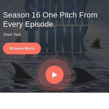
Season 16 One Pitch From
Every Episode
Shark Tank
Browse More