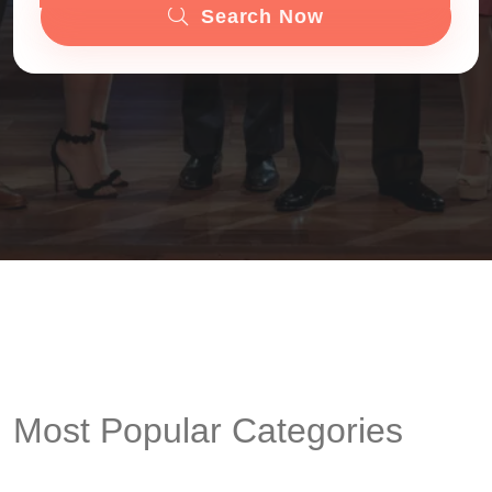
Search Now
Most Popular Categories