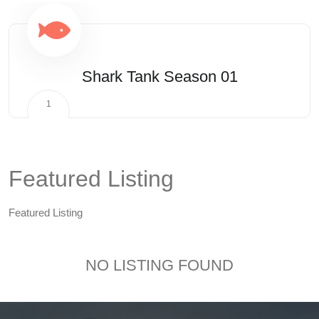
Shark Tank Season 01
1
Featured Listing
Featured Listing
NO LISTING FOUND