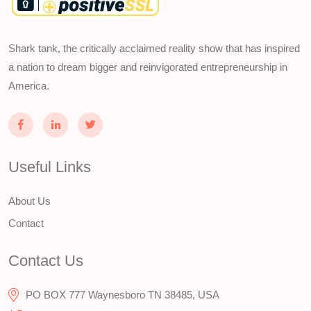
Shark tank, the critically acclaimed reality show that has inspired
a nation to dream bigger and reinvigorated entrepreneurship in
America.
Useful Links
About Us
Contact
Contact Us
PO BOX 777 Waynesboro TN 38485, USA