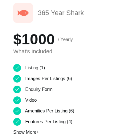
365 Year Shark
$1000
/ Yearly
What's Included
Listing (1)
Images Per Listings (6)
Enquiry Form
Video
Amenities Per Listing (6)
Features Per Listing (4)
Show More+