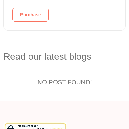
Purchase
Read our latest blogs
NO POST FOUND!