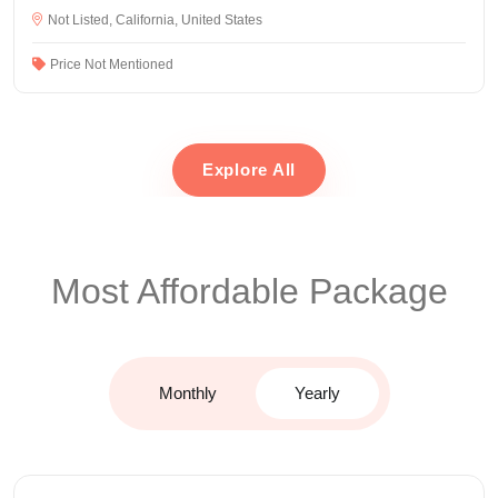
Not Listed, California, United States
Price Not Mentioned
Explore All
Most Affordable Package
Monthly
Yearly