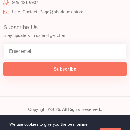
925-421-6907
Use_Contact_Page@sharktank.store
Subscribe Us
Stay update with us and get offer!
Subscribe
Copyright ©2026. All Rights Reserved..
We use cookies to give you the best online