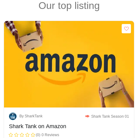
Our top listing
By SharkTank
Shark Tank Season 01
Shark Tank on Amazon
(0)
0 Reviews