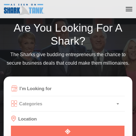
Are You Looking For A
Shark?
The Sharks give budding entrepreneurs the chance to
secure business deals that could make them millionaires.
Categories