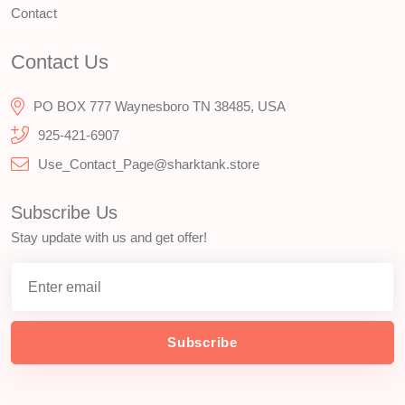
Contact
Contact Us
PO BOX 777 Waynesboro TN 38485, USA
925-421-6907
Use_Contact_Page@sharktank.store
Subscribe Us
Stay update with us and get offer!
Subscribe