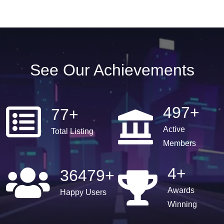
See Our Achievements
497
+
77
+
Active
Total Listing
Members
4
+
36479
+
Awards
Happy Users
Winning