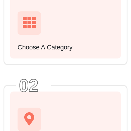
Choose A Category
02