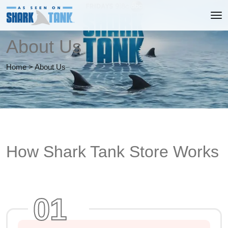
About Us
Home
>
About Us
How Shark Tank Store Works
01