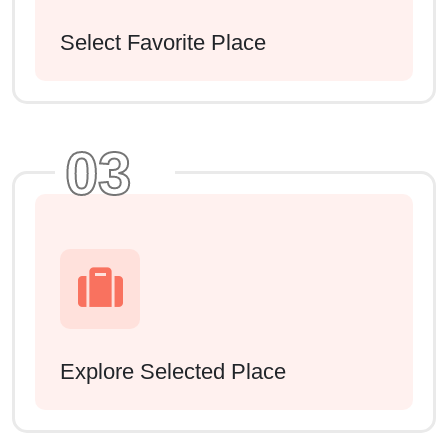
Select Favorite Place
03
Explore Selected Place