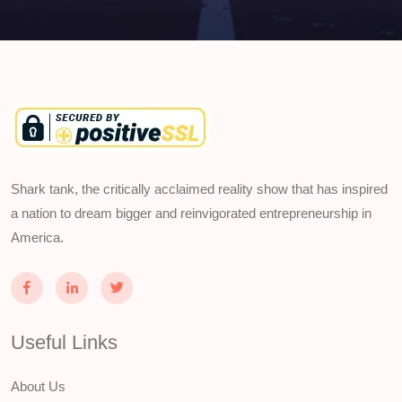
Shark tank, the critically acclaimed reality show that has inspired
a nation to dream bigger and reinvigorated entrepreneurship in
America.
Useful Links
About Us