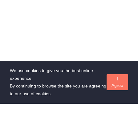
We use cookies to give you the best online
experience.
I
Agree
By continuing to browse the site you are agreeing
to our use of cookies.