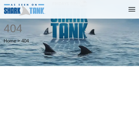
404
Home
>
404