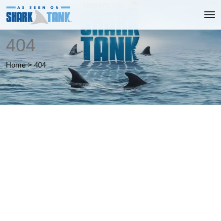
404
Home
>
404