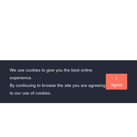
We use cookies to give you the best online
experience.
I
Agree
By continuing to browse the site you are agreeing
to our use of cookies.