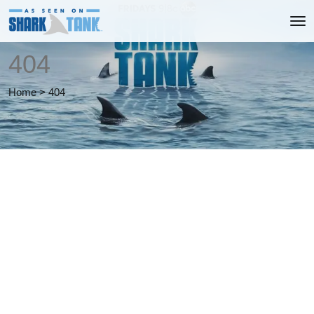
404
Home
>
404