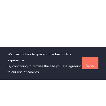
We use cookies to give you the best online
experience.
I
Agree
By continuing to browse the site you are agreeing
to our use of cookies.