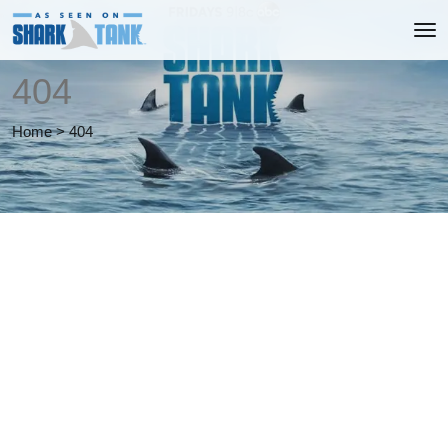
404
Home
>
404