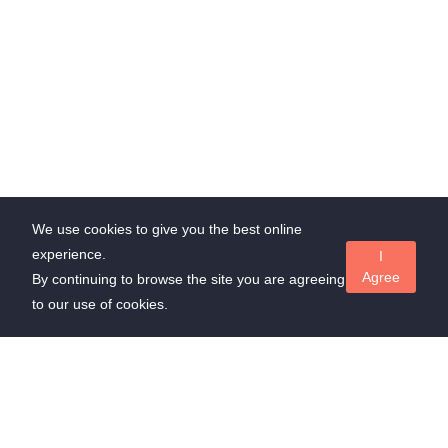
We use cookies to give you the best online
experience.
I
Agree
By continuing to browse the site you are agreeing
to our use of cookies.