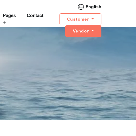
English
Pages
Contact
Customer
Vendor