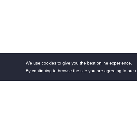
We use cookies to give you the best online experience.
By continuing to browse the site you are agreeing to our 