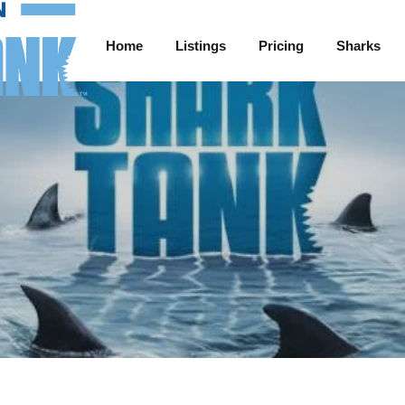
Home
Listings
Pricing
Sharks