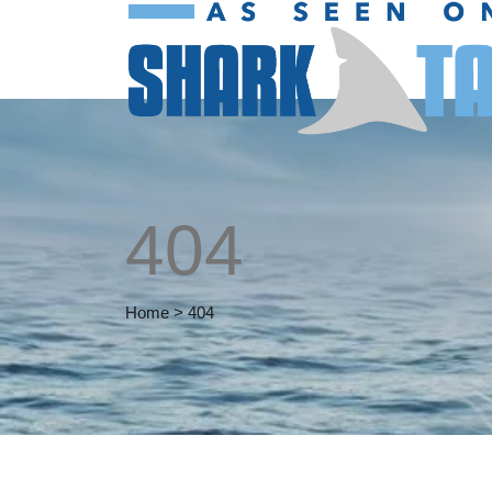
404
Home
>
404