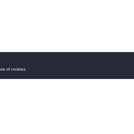
use of cookies.