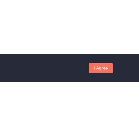
I Agree