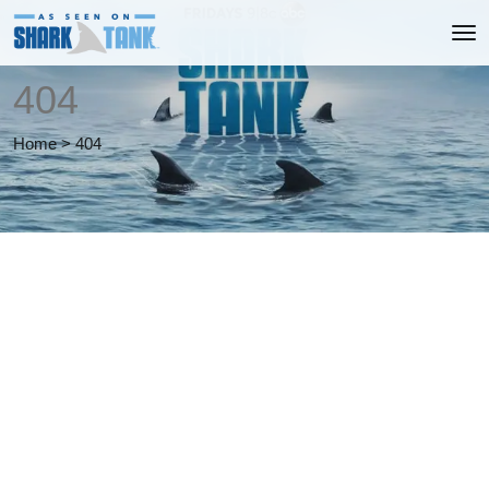
404
Home
>
404