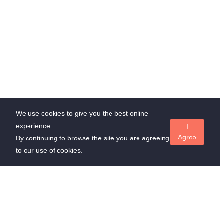
We use cookies to give you the best online
experience.
I
Agree
By continuing to browse the site you are agreeing
to our use of cookies.