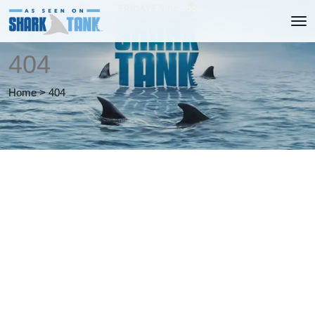
404
Home
>
404