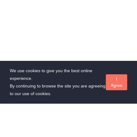
We use cookies to give you the best online
experience.
I
Agree
By continuing to browse the site you are agreeing
to our use of cookies.