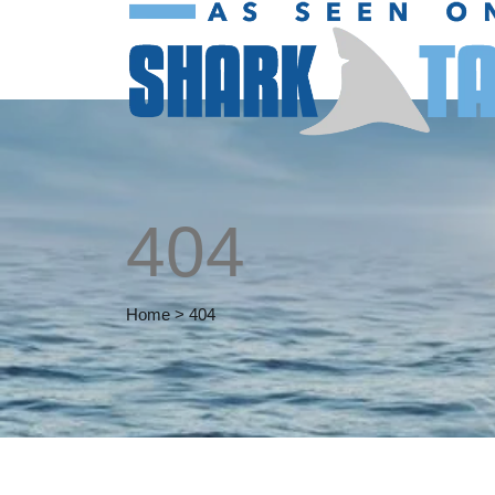
404
Home
>
404