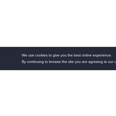
We use cookies to give you the best online experience.
By continuing to browse the site you are agreeing to our 