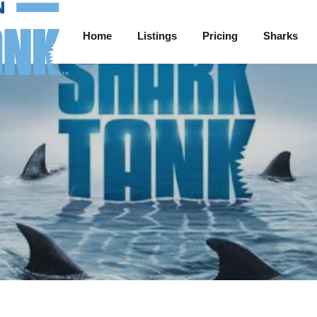
Home
Listings
Pricing
Sharks