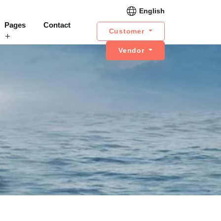
English
Pages
Contact
Customer
Vendor