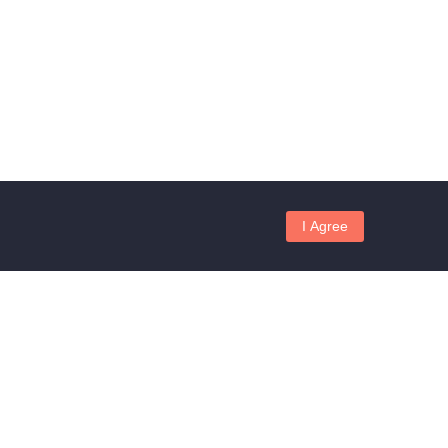
I Agree