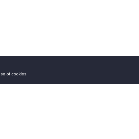
use of cookies.