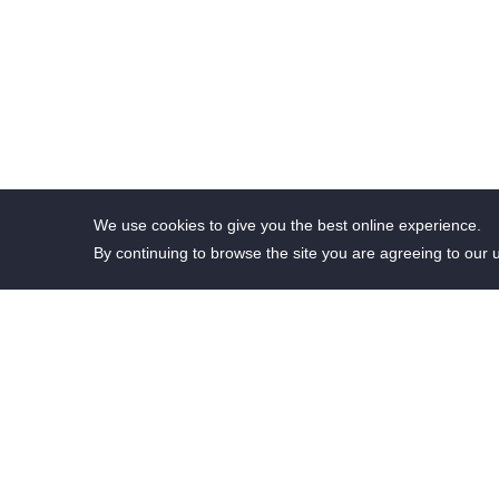
We use cookies to give you the best online experience.
By continuing to browse the site you are agreeing to our 