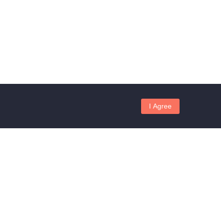
I Agree