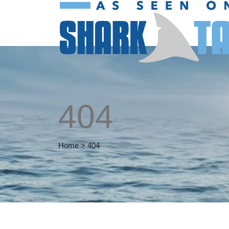
404
Home
>
404