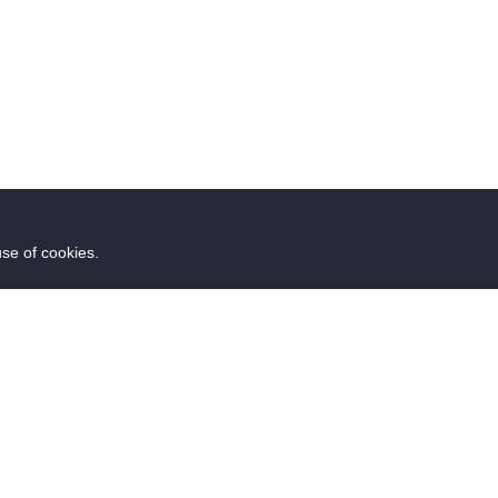
use of cookies.