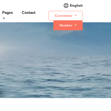
English
Pages
Contact
Customer
Vendor