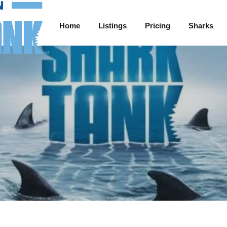
Home
Listings
Pricing
Sharks