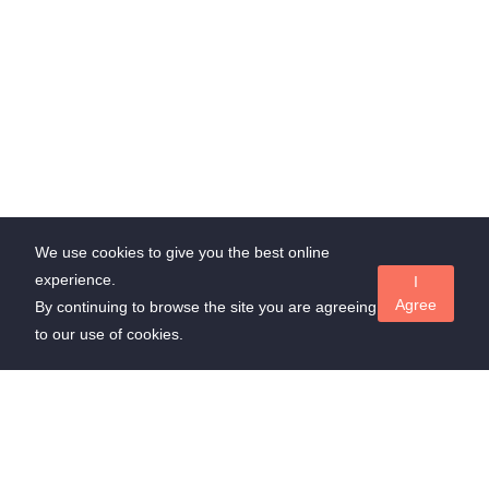
We use cookies to give you the best online
experience.
I
Agree
By continuing to browse the site you are agreeing
to our use of cookies.