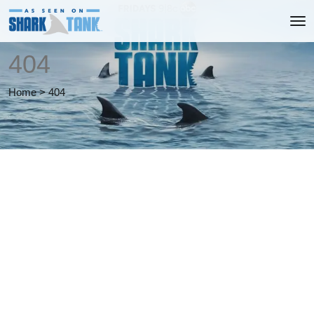
404
Home
>
404