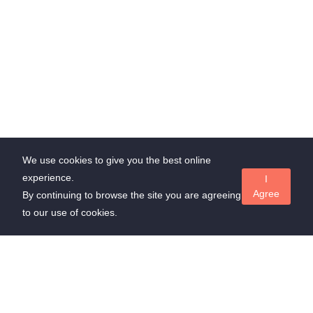
We use cookies to give you the best online
experience.
I
Agree
By continuing to browse the site you are agreeing
to our use of cookies.