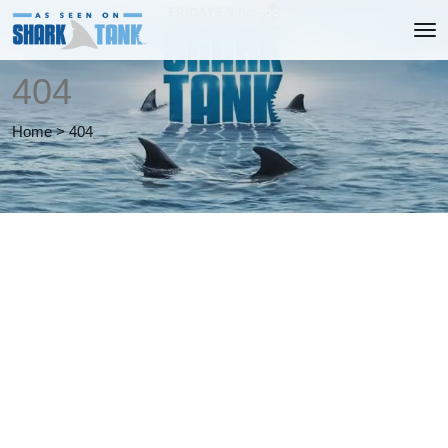
404
Home
>
404