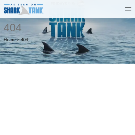
404
Home
>
404