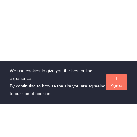
We use cookies to give you the best online
experience.
I
Agree
By continuing to browse the site you are agreeing
to our use of cookies.