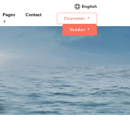
English
Pages
Contact
Customer
Vendor