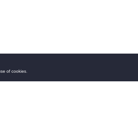
use of cookies.