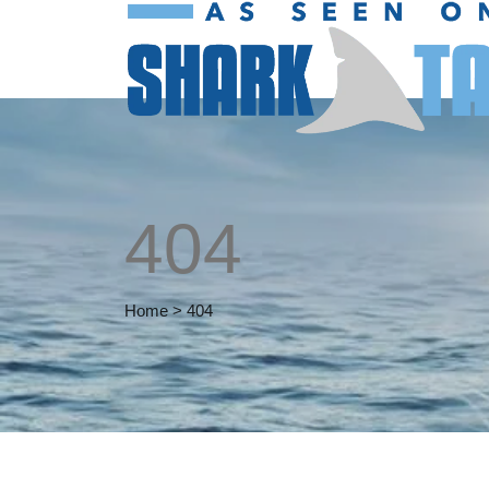
404
Home
>
404