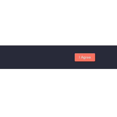
I Agree