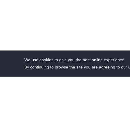
We use cookies to give you the best online experience.
By continuing to browse the site you are agreeing to our 