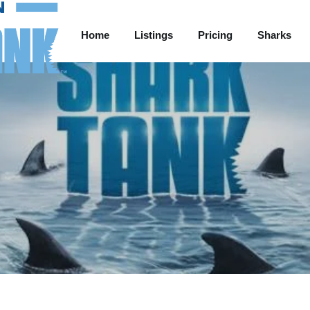
Home
Listings
Pricing
Sharks