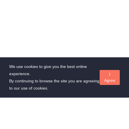
We use cookies to give you the best online
experience.
I
Agree
By continuing to browse the site you are agreeing
to our use of cookies.