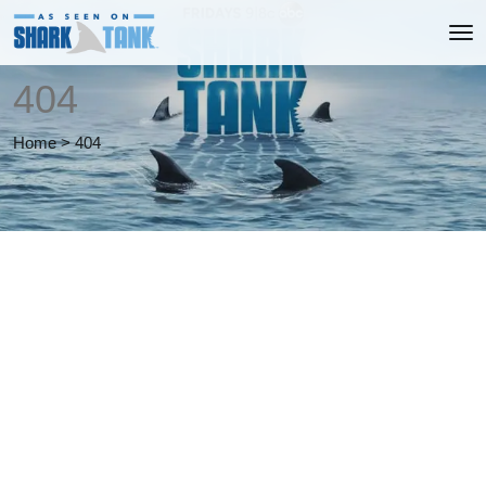
404
Home
>
404