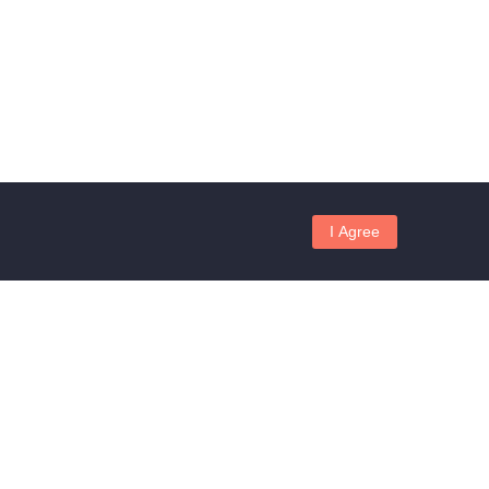
I Agree