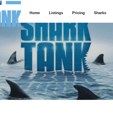
Home
Listings
Pricing
Sharks