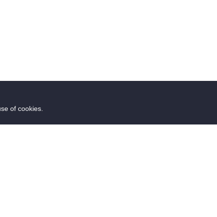
use of cookies.