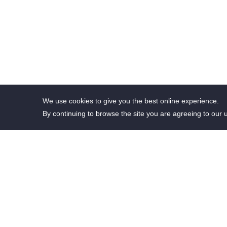
We use cookies to give you the best online experience.
By continuing to browse the site you are agreeing to our 