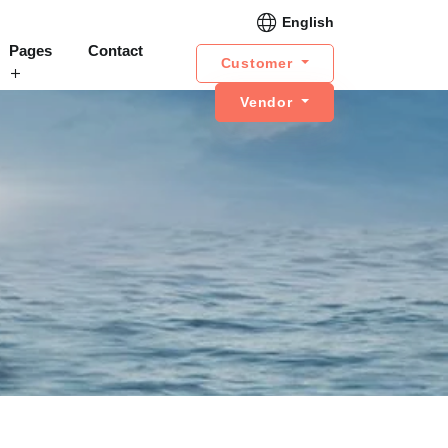
English
Pages
Contact
Customer
Vendor