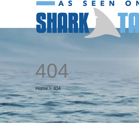
404
Home
>
404