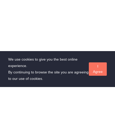
We use cookies to give you the best online
experience.
I
Agree
By continuing to browse the site you are agreeing
to our use of cookies.