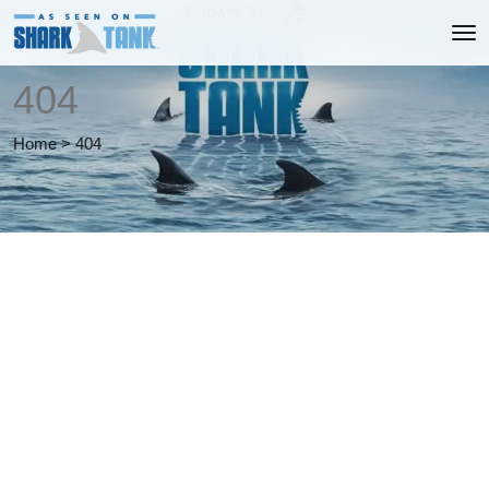
404
Home
>
404