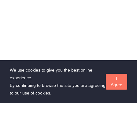
We use cookies to give you the best online
experience.
I
Agree
By continuing to browse the site you are agreeing
to our use of cookies.