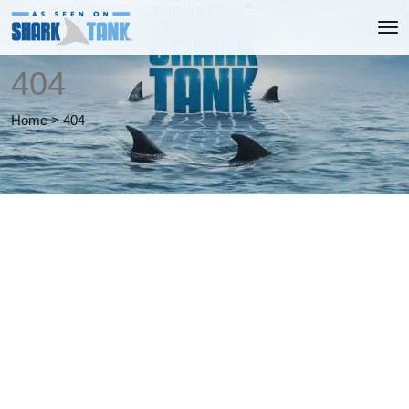
404
Home
>
404