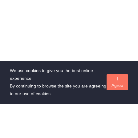
We use cookies to give you the best online
experience.
I
Agree
By continuing to browse the site you are agreeing
to our use of cookies.