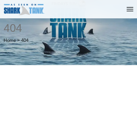
404
Home
>
404