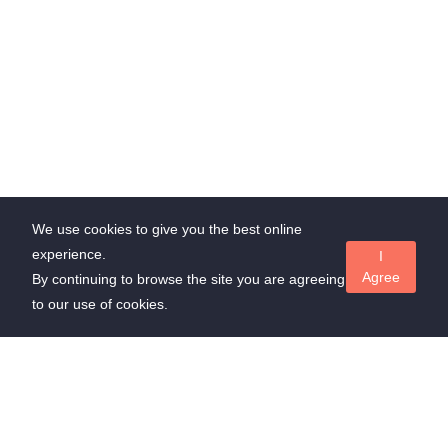
We use cookies to give you the best online
experience.
I
Agree
By continuing to browse the site you are agreeing
to our use of cookies.