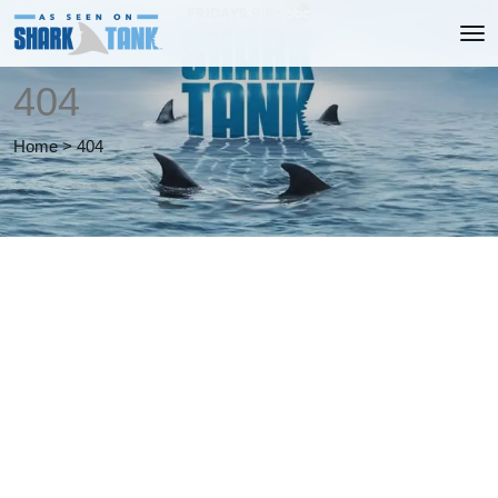
404
Home
>
404