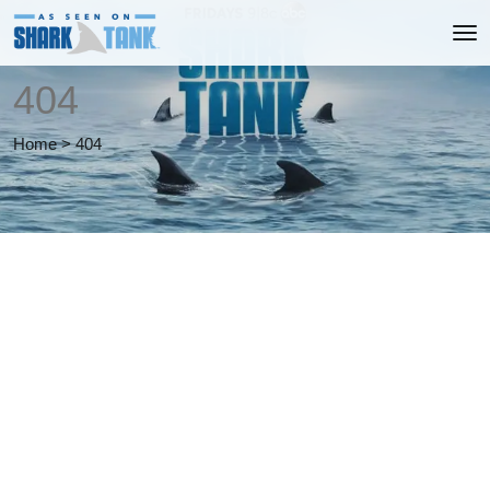
404
Home
>
404