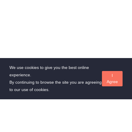
We use cookies to give you the best online
experience.
I
Agree
By continuing to browse the site you are agreeing
to our use of cookies.