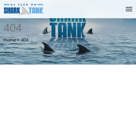
404
Home
>
404