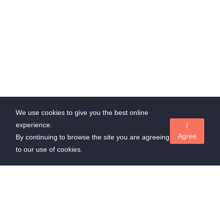
We use cookies to give you the best online
experience.
I
Agree
By continuing to browse the site you are agreeing
to our use of cookies.