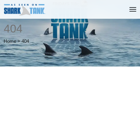
404
Home
>
404