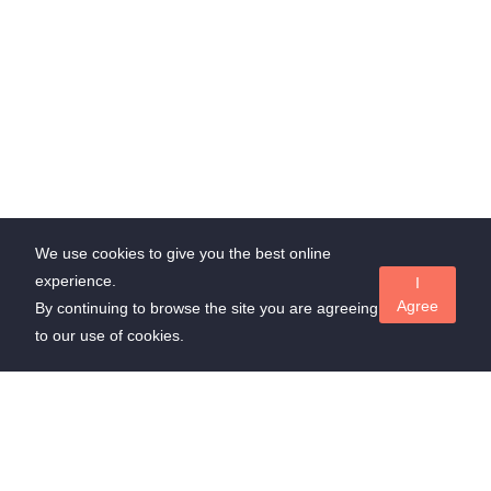
We use cookies to give you the best online
experience.
I
Agree
By continuing to browse the site you are agreeing
to our use of cookies.