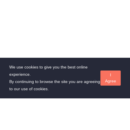
We use cookies to give you the best online
experience.
I
Agree
By continuing to browse the site you are agreeing
to our use of cookies.