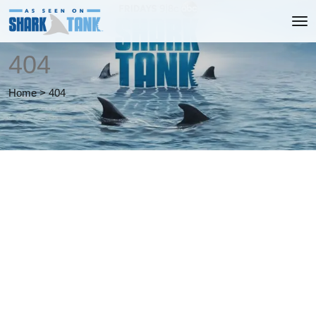
404
Home
>
404