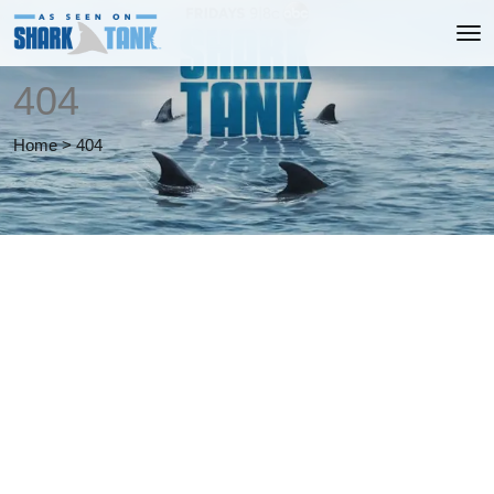
404
Home
>
404