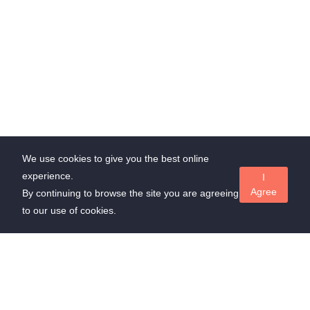
We use cookies to give you the best online
experience.
I
Agree
By continuing to browse the site you are agreeing
to our use of cookies.