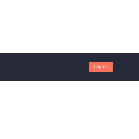
I Agree