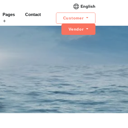
English
Pages
Contact
Customer
Vendor