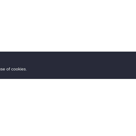
use of cookies.