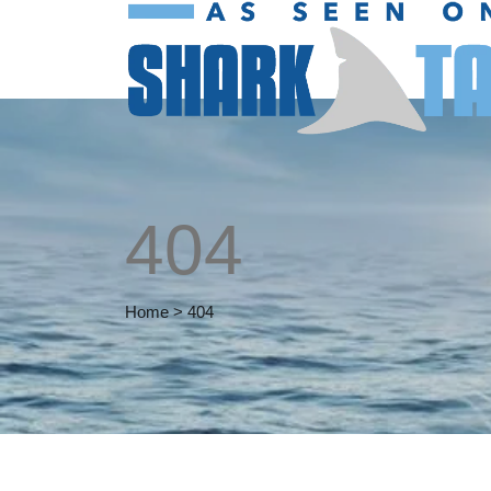
404
Home
>
404