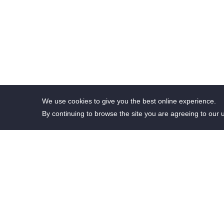
We use cookies to give you the best online experience.
By continuing to browse the site you are agreeing to our 