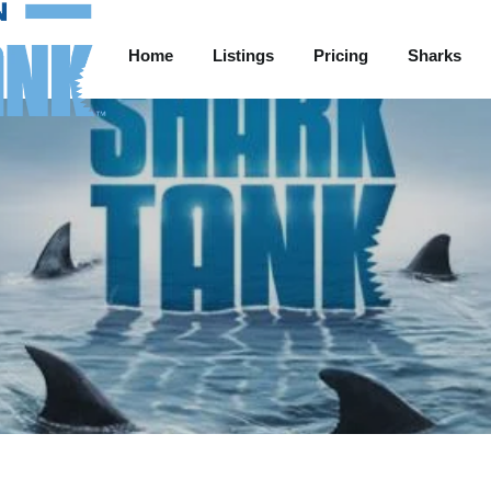
Home
Listings
Pricing
Sharks