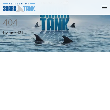
404
Home
>
404