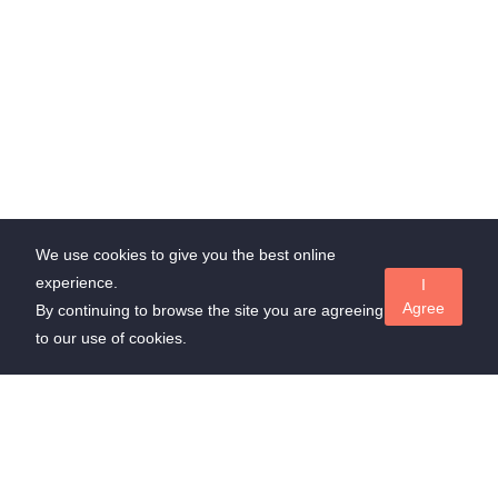
We use cookies to give you the best online
experience.
I
Agree
By continuing to browse the site you are agreeing
to our use of cookies.