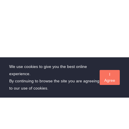
We use cookies to give you the best online
experience.
I
Agree
By continuing to browse the site you are agreeing
to our use of cookies.