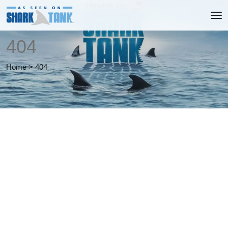
404
Home
>
404