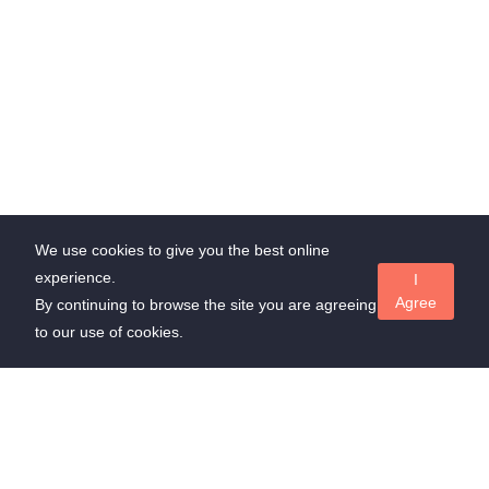
We use cookies to give you the best online
experience.
I
Agree
By continuing to browse the site you are agreeing
to our use of cookies.