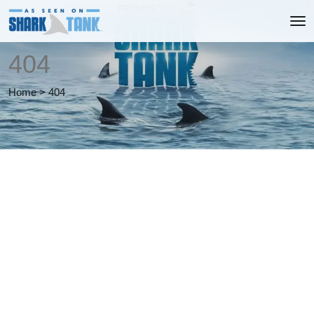
404
Home
>
404