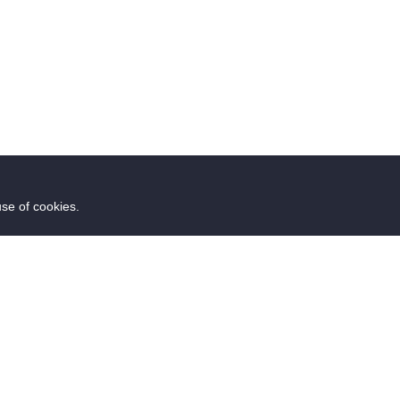
use of cookies.