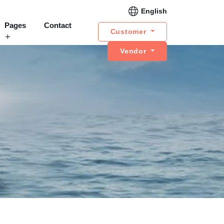
English
Pages
Contact
Customer
Vendor