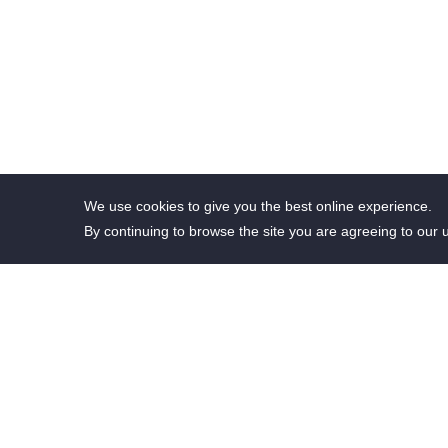
We use cookies to give you the best online experience.
By continuing to browse the site you are agreeing to our 