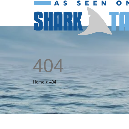
404
Home
>
404