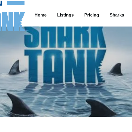
Home
Listings
Pricing
Sharks