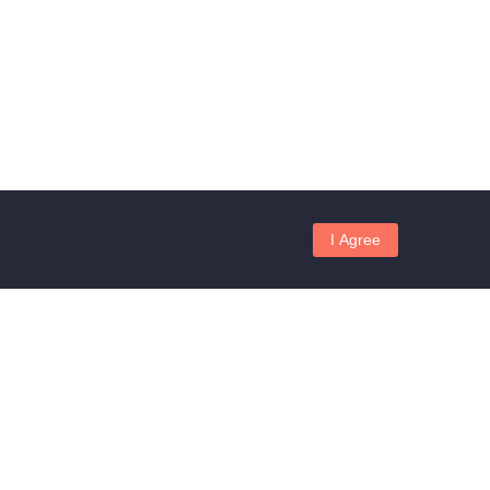
I Agree