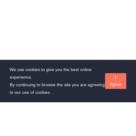
We use cookies to give you the best online
experience.
I
Agree
By continuing to browse the site you are agreeing
to our use of cookies.