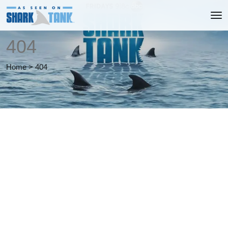
404
Home
>
404