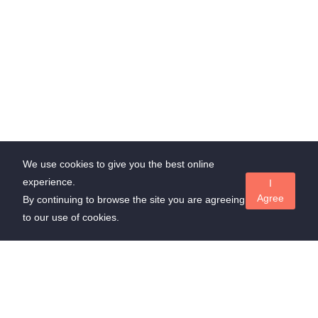
We use cookies to give you the best online
experience.
I
Agree
By continuing to browse the site you are agreeing
to our use of cookies.