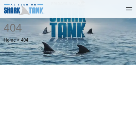
404
Home
>
404