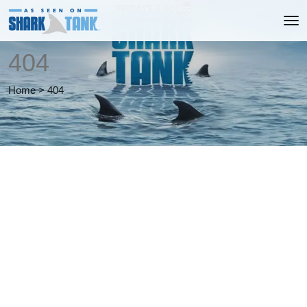
404
Home
>
404