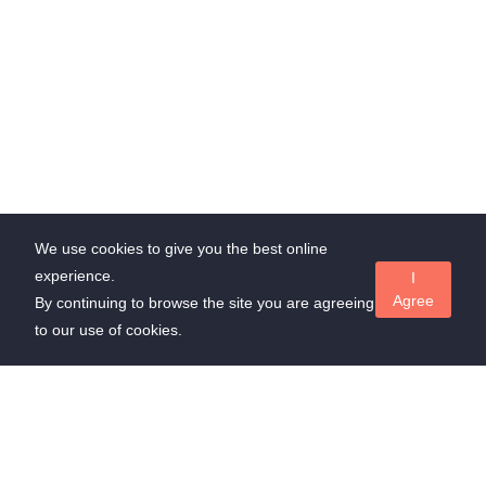
We use cookies to give you the best online
experience.
I
Agree
By continuing to browse the site you are agreeing
to our use of cookies.