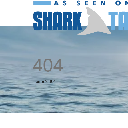
404
Home
>
404