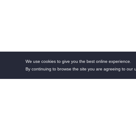
We use cookies to give you the best online experience.
By continuing to browse the site you are agreeing to our 