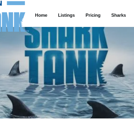
Home
Listings
Pricing
Sharks