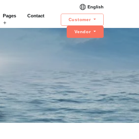
English
Pages
Contact
Customer
Vendor