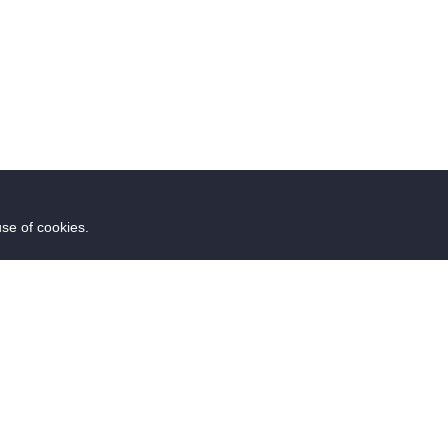
use of cookies.