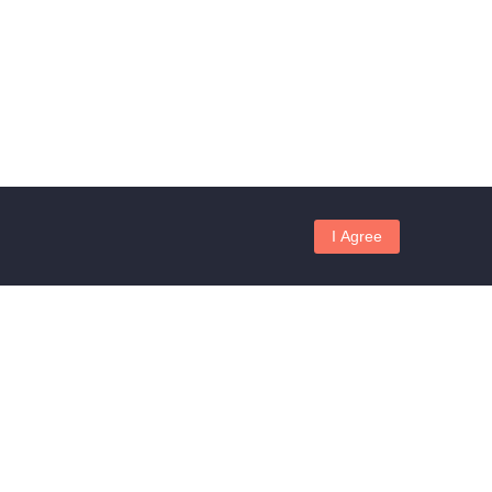
I Agree