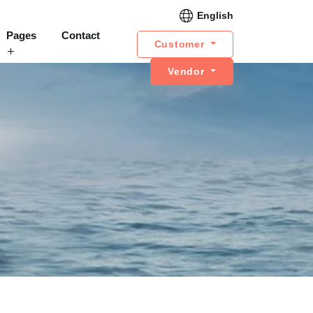
English
Pages
Contact
Customer
Vendor