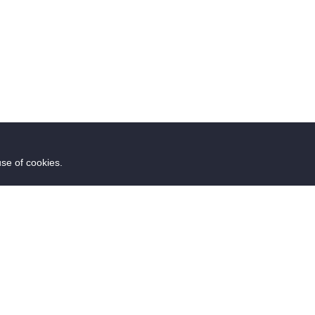
use of cookies.