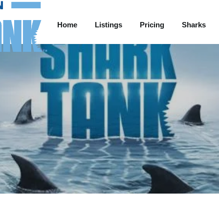
Home
Listings
Pricing
Sharks