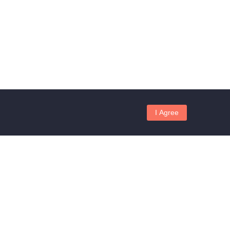
I Agree