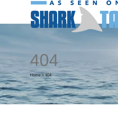
404
Home
>
404