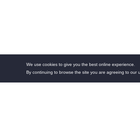
We use cookies to give you the best online experience.
By continuing to browse the site you are agreeing to our 