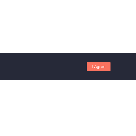
I Agree