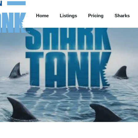
Home
Listings
Pricing
Sharks