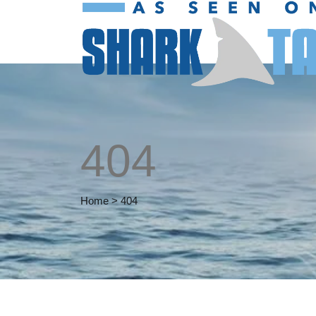
404
Home
>
404