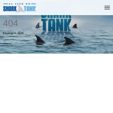
404
Home
>
404