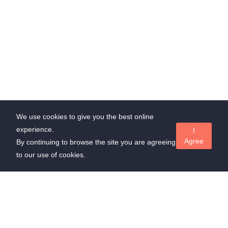
We use cookies to give you the best online
experience.
I
Agree
By continuing to browse the site you are agreeing
to our use of cookies.