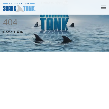
404
Home
>
404