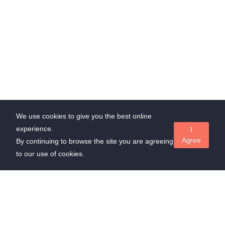
We use cookies to give you the best online
experience.
I
Agree
By continuing to browse the site you are agreeing
to our use of cookies.