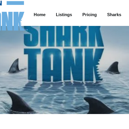
Home
Listings
Pricing
Sharks