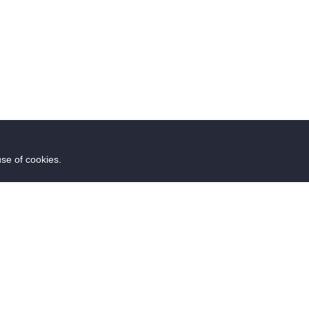
use of cookies.