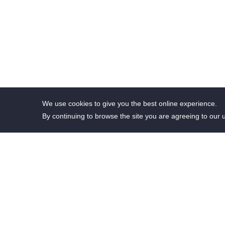
We use cookies to give you the best online experience.
By continuing to browse the site you are agreeing to our 