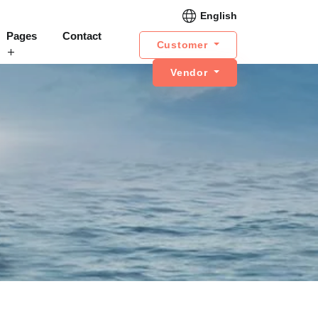
English
Pages
Contact
Customer
Vendor