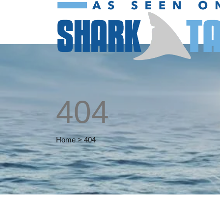
404
Home
>
404