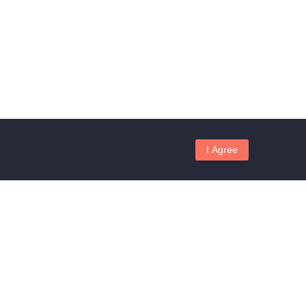
I Agree