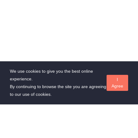
We use cookies to give you the best online
experience.
I
Agree
By continuing to browse the site you are agreeing
to our use of cookies.