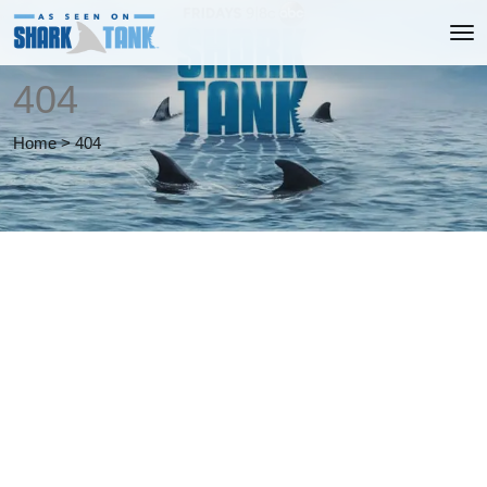
404
Home
>
404