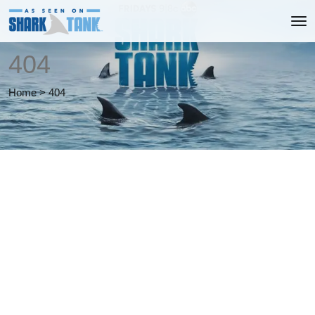
404
Home
>
404