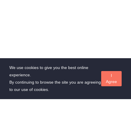
We use cookies to give you the best online
experience.
I
Agree
By continuing to browse the site you are agreeing
to our use of cookies.