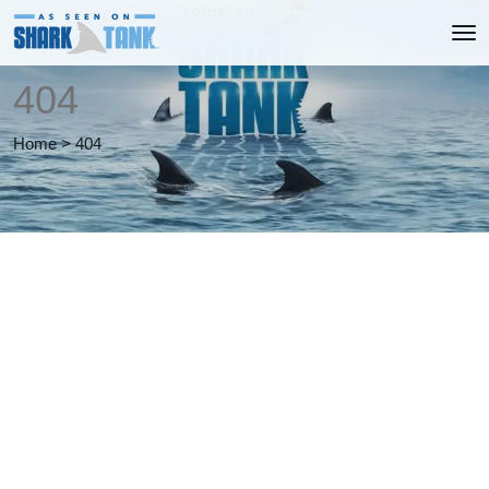
404
Home
>
404