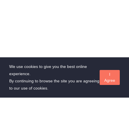
We use cookies to give you the best online
experience.
I
Agree
By continuing to browse the site you are agreeing
to our use of cookies.