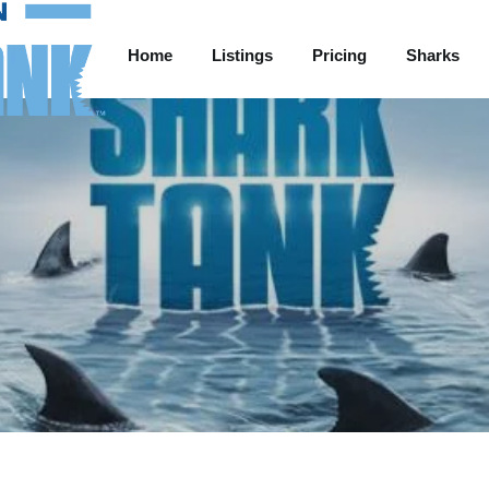
Home
Listings
Pricing
Sharks