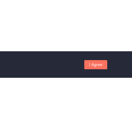
I Agree