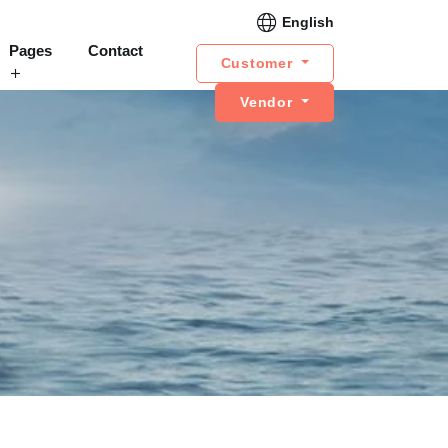
English
Pages
Contact
Customer
Vendor