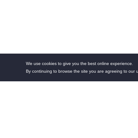
We use cookies to give you the best online experience.
By continuing to browse the site you are agreeing to our 