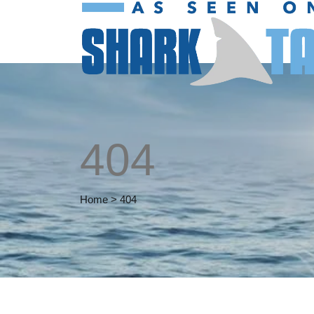
404
Home
>
404