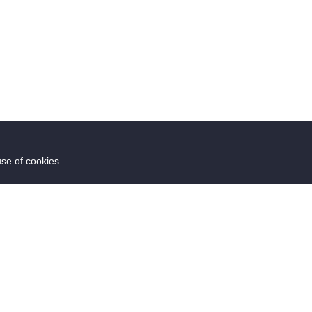
use of cookies.