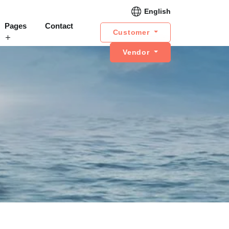
English
Pages
Contact
Customer
Vendor