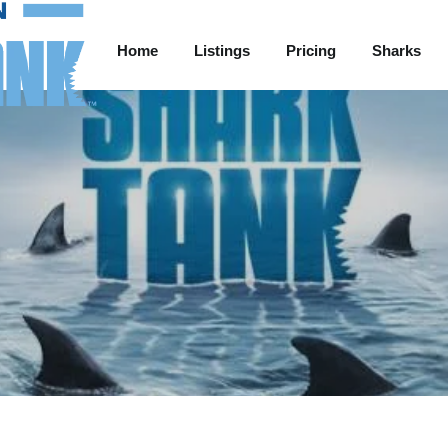
Home
Listings
Pricing
Sharks