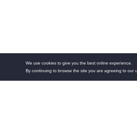
We use cookies to give you the best online experience.
By continuing to browse the site you are agreeing to our 