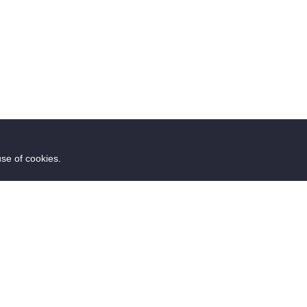
use of cookies.