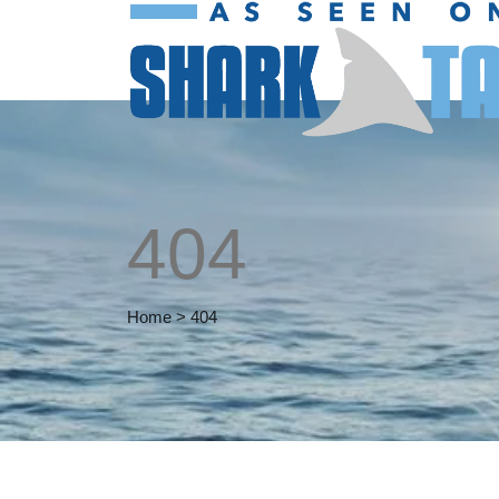
404
Home
>
404