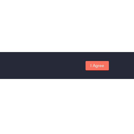
I Agree