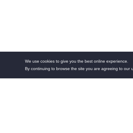
We use cookies to give you the best online experience.
By continuing to browse the site you are agreeing to our 