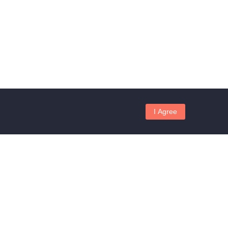
I Agree