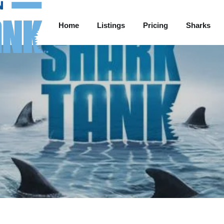
Home
Listings
Pricing
Sharks