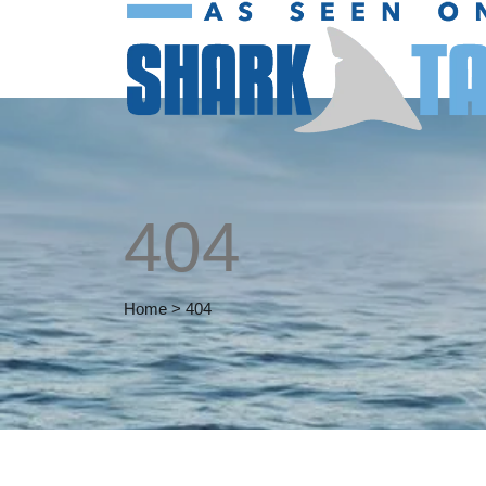
404
Home
>
404