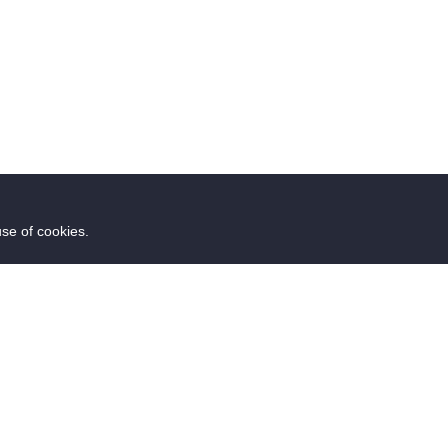
use of cookies.