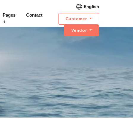
English
Pages
Contact
Customer
Vendor