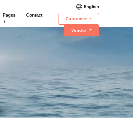
English
Pages
Contact
Customer
Vendor