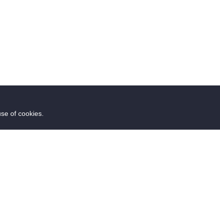
use of cookies.