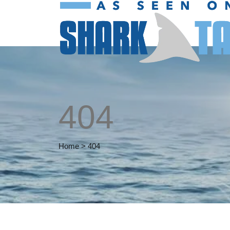
404
Home
>
404