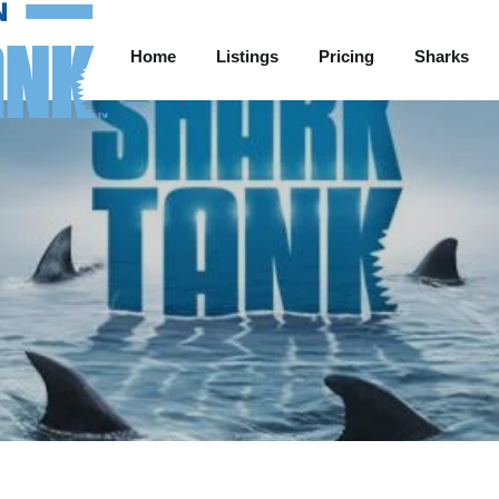
Home
Listings
Pricing
Sharks