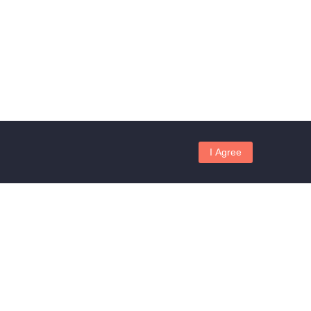
I Agree