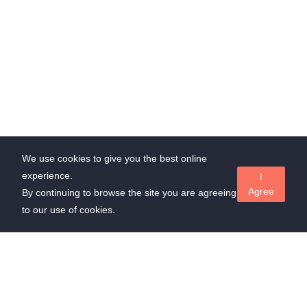
We use cookies to give you the best online
experience.
I
Agree
By continuing to browse the site you are agreeing
to our use of cookies.