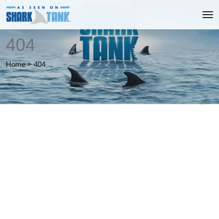
404
Home
>
404