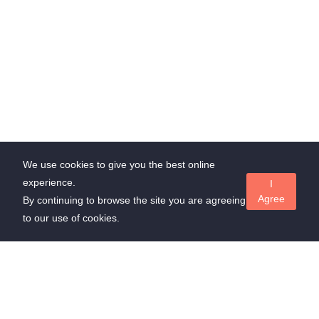
We use cookies to give you the best online
experience.
I
Agree
By continuing to browse the site you are agreeing
to our use of cookies.