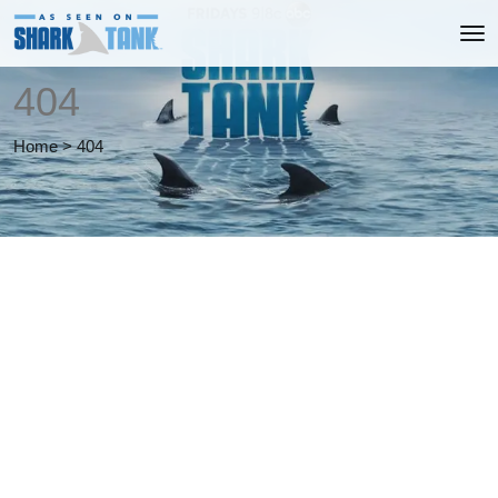
404
Home
>
404