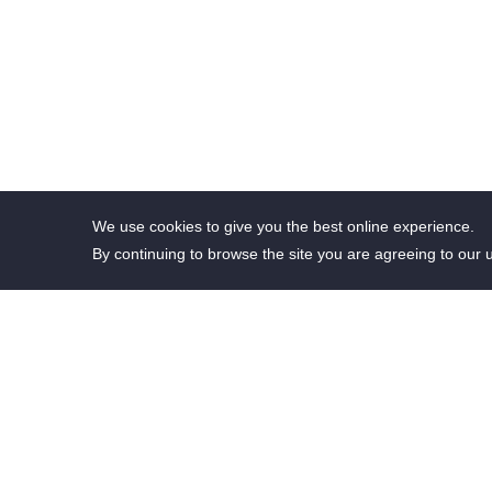
We use cookies to give you the best online experience.
By continuing to browse the site you are agreeing to our 