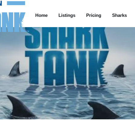
Home
Listings
Pricing
Sharks