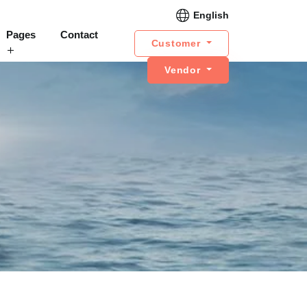
English
Pages
Contact
Customer
Vendor