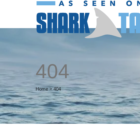
404
Home
>
404