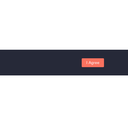
I Agree