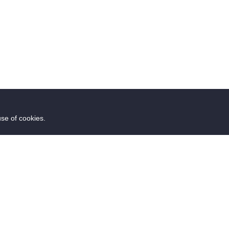
use of cookies.